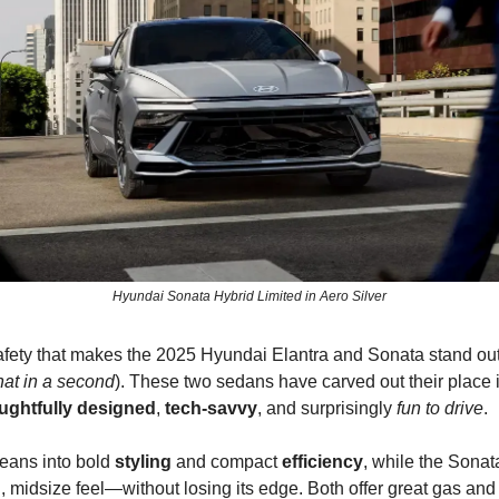
Hyundai Sonata Hybrid Limited in Aero Silver
 safety that makes the 2025 Hyundai Elantra and Sonata stand out
that in a second
). These two sedans have carved out their place 
ughtfully designed
,
tech-savvy
, and surprisingly
fun to drive
.
leans into bold
styling
and compact
efficiency
, while the Sonat
d
, midsize feel—without losing its edge. Both offer great gas and