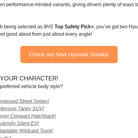
en performance-minded variants, giving drivers plenty of ways to
h being selected as
IIHS
Top Safety Pick+,
you’ve got two Hyu
eel good about from just about every angle!
Check out New Hyundai Sonata!
YOUR CHARACTER!
preferred vehicle body style?
omposed Street Sedan!
efensive Tanky SUV!
lever Compact Hatchback!
kingly Silent EV!
aptable Wildcard Truck!