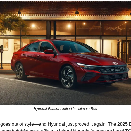
Hyundai Elantra Limited in Ultimate Red
 goes out of style—and Hyundai just proved it again. The
2025 E