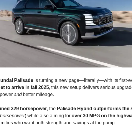
undai Palisade
is turning a new page—literally—with its first-e
et to arrive in fall 2025
, this new setup delivers serious upgrad
e power
and
better mileage.
ined 329 horsepower
, the
Palisade Hybrid outperforms the 
 horsepower
) while also aiming for
over 30 MPG on the highw
families who want both strength and savings at the pump.