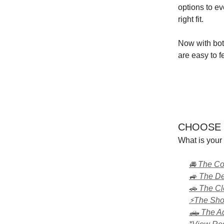
options to ev
right fit.
Now with bot
are easy to f
CHOOSE 
What is your 
🚘 The C
🚙 The D
🚗 The C
⚡The Shoc
🛻 The Ad