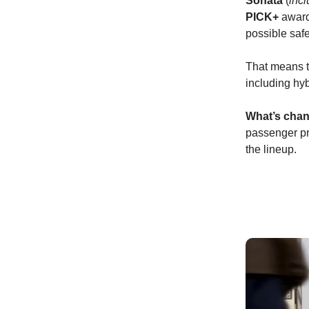
Sonata
(
incl
PICK+
award-
possible safe
That means t
including hyb
What’s chan
passenger pr
the lineup.