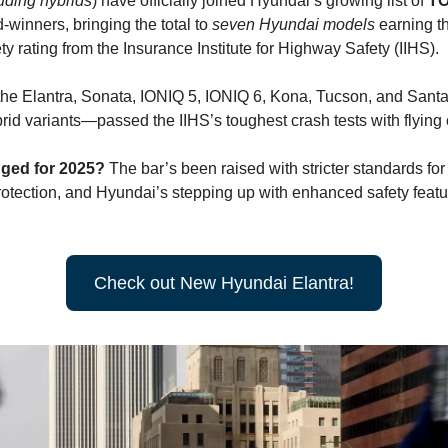
uding hybrids
) have officially joined Hyundai’s growing list of
T
winners, bringing the total to
seven
Hyundai models
earning t
ty rating from the Insurance Institute for Highway Safety (IIHS).
he Elantra, Sonata, IONIQ 5, IONIQ 6, Kona, Tucson, and Sant
rid variants—passed the IIHS’s toughest crash tests with flying 
ged for 2025?
The bar’s been raised with stricter standards for
otection, and Hyundai’s stepping up with enhanced safety feat
Check out New Hyundai Elantra!