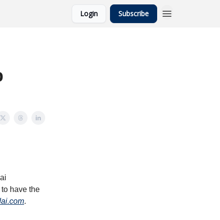
Login
Subscribe
p
ai
 to have the
dai.com
.