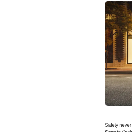
Safety never