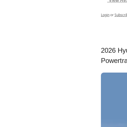
*View Res
Login
or
Subscri
2026 Hyu
Powertrai