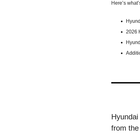
Here’s what’
Hyund
2026 
Hyund
Addit
Hyundai 
from the