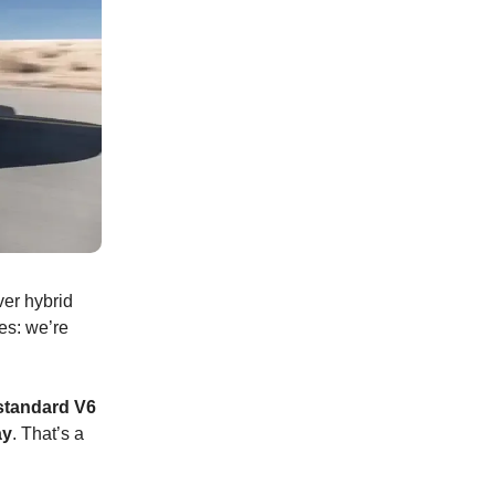
ver hybrid
es: we’re
standard V6
ay
. That’s a