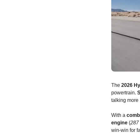
The
2026 Hy
powertrain.
S
talking mor
With a
comb
engine
(
287
win-win for 