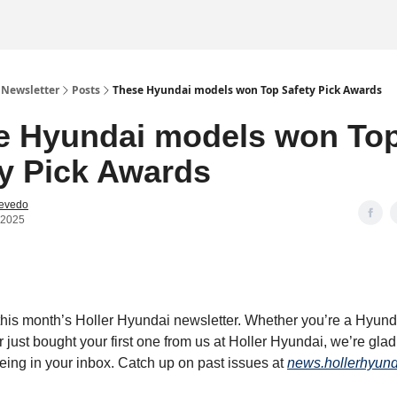
 Newsletter
Posts
These Hyundai models won Top Safety Pick Awards
e Hyundai models won To
y Pick Awards
cevedo
 2025
his month’s Holler Hyundai newsletter. Whether you’re a Hyund
r just bought your first one from us at Holler Hyundai, we’re glad
being in your inbox. Catch up on past issues at
news.hollerhyun