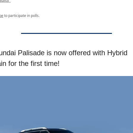
ults*
be
to participate in polls.
ndai Palisade is now offered with Hybrid
n for the first time!