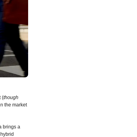
 (
though
in the market
a brings a
 hybrid