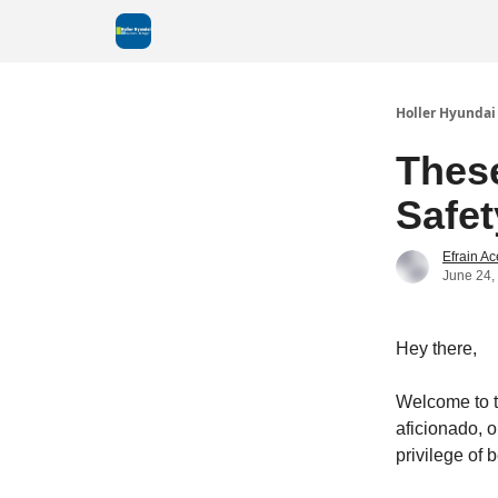
Holler Hyundai
Thes
Safet
Efrain A
June 24,
Hey there,
Welcome to t
aficionado, o
privilege of 