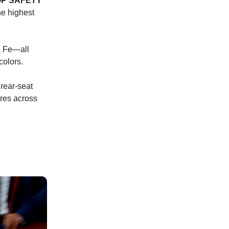
OP SAFETY
he highest
a Fe—all
colors.
 rear-seat
ures across