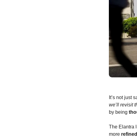
It’s not just
we’ll revisit 
by being
tho
The Elantra 
more
refine