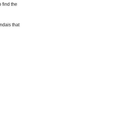
 find the
ndais that