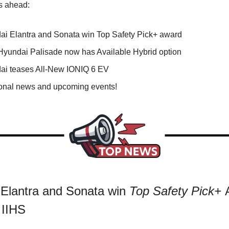
s ahead:
ai Elantra and Sonata win Top Safety Pick+ award
Hyundai Palisade now has Available Hybrid option
ai teases All-New IONIQ 6 EV
ional news and upcoming events!
Elantra and Sonata win
Top Safety Pick+
 IIHS