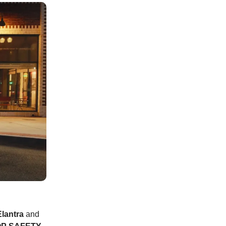
lantra
and