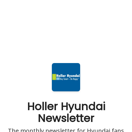
Holler Hyundai
Newsletter
The monthly newsletter for Hyundai fans