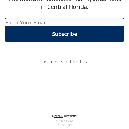
in Central Florida.
Let me read it first
A
beehiiv
newsletter
Privacy policy
Terms of use