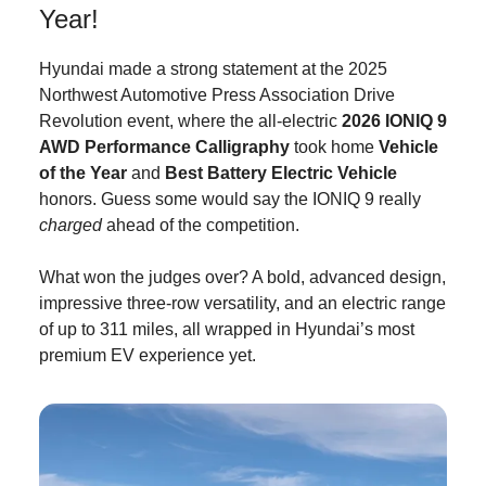
Year!
Hyundai made a strong statement at the 2025
Northwest Automotive Press Association Drive
Revolution event, where the all-electric
2026 IONIQ
9
AWD Performance Calligraphy
took home
Vehicle
of the Year
and
Best Battery Electric Vehicle
honors. Guess some would say the IONIQ 9 really
charged
ahead of the competition.
What won the judges over? A bold, advanced design,
impressive three-row versatility, and an electric range
of up to 311 miles, all wrapped in Hyundai’s most
premium EV experience yet.