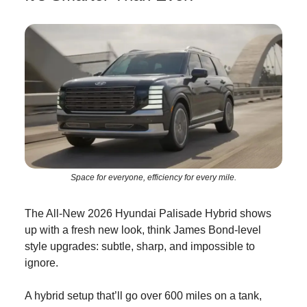
Space for everyone, efficiency for every mile.
The All-New 2026 Hyundai Palisade Hybrid shows
up with a fresh new look, think James Bond-level
style upgrades: subtle, sharp, and impossible to
ignore.
A hybrid setup that’ll go over 600 miles on a tank,