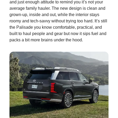
and just enough attitude to remind you it’s not your
average family hauler. The new design is clean and
grown-up, inside and out, while the interior stays
roomy and tech-savvy without trying too hard. It’s still
the Palisade you know comfortable, practical, and
built to haul people and gear but now it sips fuel and
packs a bit more brains under the hood.