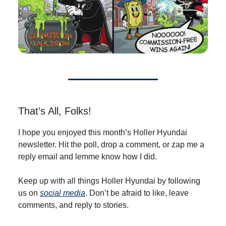
That’s All, Folks!
I hope you enjoyed this month’s Holler Hyundai
newsletter. Hit the poll, drop a comment, or zap me a
reply email and lemme know how I did.
Keep up with all things Holler Hyundai by following
us on
social media
. Don’t be afraid to like, leave
comments, and reply to stories.