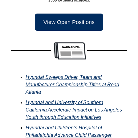
$500 for select positions.
View Open Positions
Hyundai Sweeps Driver, Team and
Manufacturer Championship Titles at Road
Atlanta
Hyundai and University of Southern
California Accelerate Impact on Los Angeles
Youth through Education Initiatives
Hyundai and Children’s Hospital of
Philadelphia Advance Child Passenger