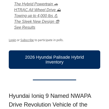
The Hybrid Powertrain 🚗
HTRAC All Wheel Drive ⛰️
Towing up to 4,000 lbs 💪
The Sleek New Design 😎
See Results
Login
or
Subscribe
to participate in polls.
2026 Hyundai Palisade Hybrid
Inventory
Hyundai Ioniq 9 Named NWAPA
Drive Revolution Vehicle of the