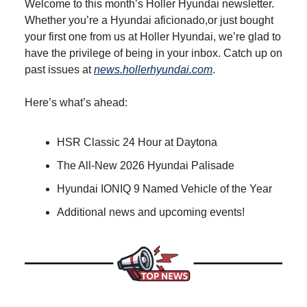
Welcome to this month’s Holler Hyundai newsletter.
Whether you’re a Hyundai aficionado,or just bought
your first one from us at Holler Hyundai, we’re glad to
have the privilege of being in your inbox. Catch up on
past issues at
news.hollerhyundai.com
.
Here’s what’s ahead:
HSR Classic 24 Hour at Daytona
The All-New 2026 Hyundai Palisade
Hyundai IONIQ 9 Named Vehicle of the Year
Additional news and upcoming events!