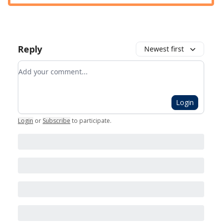
Reply
Newest first
Add your comment
Login
Login
or
Subscribe
to participate
.