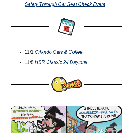
Safety Through Car Seat Check Event
11/1
Orlando Cars & Coffee
11/8
HSR Classic 24 Daytona