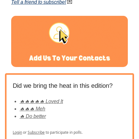
T
ell a friend to subscribe
!
💌
Did we bring the heat in this edition?
🔥🔥🔥🔥🔥 Loved It
🔥🔥🔥 Meh
🔥 Do better
Login
or
Subscribe
to participate in polls.