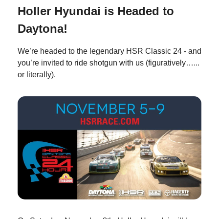
Holler Hyundai is Headed to
Daytona!
We’re headed to the legendary HSR Classic 24 - and
you’re invited to ride shotgun with us (figuratively…...
or literally).