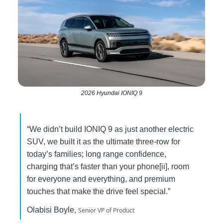
2026 Hyundai IONIQ 9
“We didn’t build IONIQ 9 as just another electric
SUV, we built it as the ultimate three-row for
today’s families; long range confidence,
charging that’s faster than your phone[ii], room
for everyone and everything, and premium
touches that make the drive feel special.”
Olabisi Boyle,
Senior VP of Product