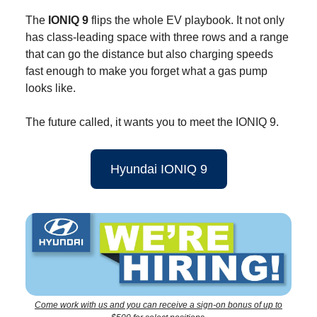
The
IONIQ 9
flips the whole EV playbook. It not only
has class-leading space with three rows and a range
that can go the distance but also charging speeds
fast enough to make you forget what a gas pump
looks like.
The future called, it wants you to meet the IONIQ 9.
Hyundai IONIQ 9
Come work with us and you can receive a sign-on bonus of up to