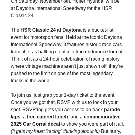
On Saturday, November 8th, Holler Hyundai will be
at Daytona International Speedway for the HSR
Classic 24.
The
HSR Classic 24 at Daytona
is a bucket-list
event for motorsport fans. Held at the iconic Daytona
International Speedway, it features historic race cars
from all eras battling it out in a true endurance format.
Think of it as a 24-hour celebration of racing history
where vintage machines aren't just shown off, they're
pushed to the limit on one of the most legendary
tracks in the world.
To join us, just grab your 1-day ticket to the event.
Once you’ve got that, RSVP with us to lock in your
spot. RSVP’ing gets you access to on-track
parade
laps
, a
free catered lunch
, and a
commemorative
2025 Car Corral decal
to show you were part of it all.
(It gets my heart “racing” thinking about it.)
But hurry,