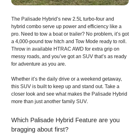
The Palisade Hybrid’s new 2.5L turbo-four and
hybrid combo serve up power and efficiency like a
pro. Need to tow a boat or trailer? No problem, it’s got
a 4,000-pound tow hitch and Tow Mode ready to roll.
Throw in available HTRAC AWD for extra grip on
messy roads, and you’ve got an SUV that’s as ready
for adventure as you are.
Whether it’s the daily drive or a weekend getaway,
this SUV is built to keep up and stand out. Take a
closer look and see what makes the Palisade Hybrid
more than just another family SUV.
Which Palisade Hybrid Feature are you
bragging about first?