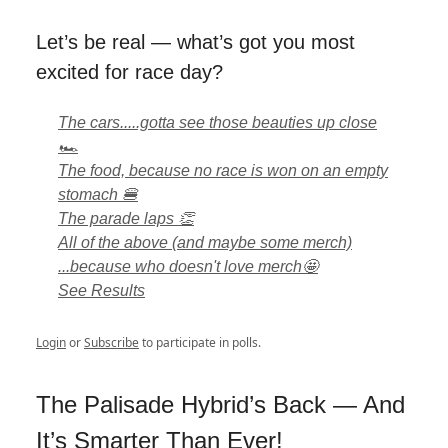
Let’s be real — what’s got you most
excited for race day?
The cars.....gotta see those beauties up close
🏎️
The food, because no race is won on an empty
stomach 🍔
The parade laps 👏
All of the above (and maybe some merch)
...because who doesn't love merch🤩
See Results
Login
or
Subscribe
to participate in polls.
The Palisade Hybrid’s Back — And
It’s Smarter Than Ever!