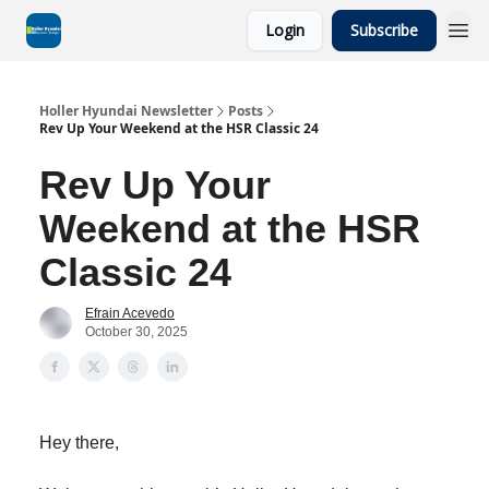
Login
Subscribe
Holler Hyundai Newsletter
Posts
Rev Up Your Weekend at the HSR Classic 24
Rev Up Your
Weekend at the HSR
Classic 24
Efrain Acevedo
October 30, 2025
Hey there,