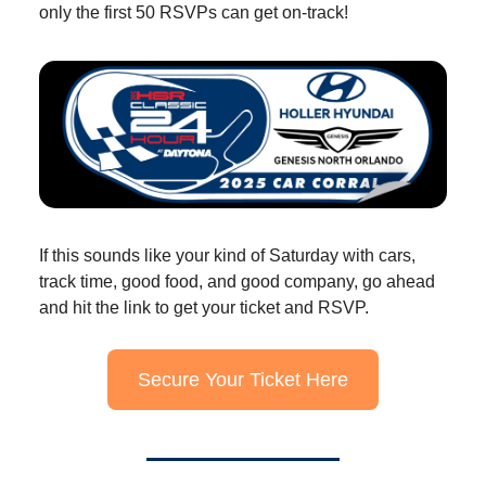
only the first 50 RSVPs can get on-track!
If this sounds like your kind of Saturday with cars,
track time, good food, and good company, go ahead
and hit the link to get your ticket and RSVP.
Secure Your Ticket Here