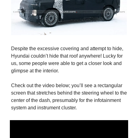
Despite the excessive covering and attempt to hide,
Hyundai couldn’t hide that roof anywhere! Lucky for
us, some people were able to get a closer look and
glimpse at the interior.
Check out the video below; you’ll see a rectangular
screen that stretches behind the steering wheel to the
center of the dash, presumably for the infotainment
system and instrument cluster.