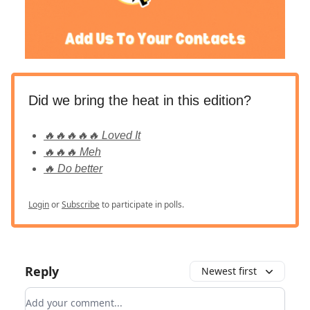
Did we bring the heat in this edition?
🔥🔥🔥🔥🔥 Loved It
🔥🔥🔥 Meh
🔥 Do better
Login
or
Subscribe
to participate in polls.
Reply
Newest first
Add your comment