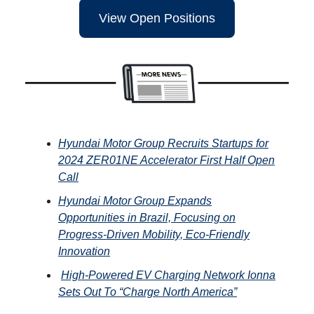
View Open Positions
Hyundai Motor Group Recruits Startups for
2024 ZER01NE Accelerator First Half Open
Call
Hyundai Motor Group Expands
Opportunities in Brazil, Focusing on
Progress-Driven Mobility, Eco-Friendly
Innovation
High-Powered EV Charging Network
Ionna
Sets Out To “Charge North America”