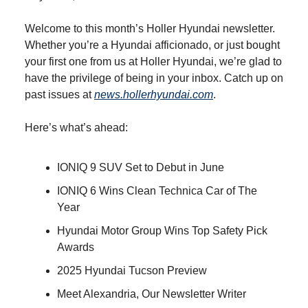
Welcome to this month’s Holler Hyundai newsletter.
Whether you’re a Hyundai afficionado, or just bought
your first one from us at Holler Hyundai, we’re glad to
have the privilege of being in your inbox. Catch up on
past issues at
news.hollerhyundai.com
.
Here’s what’s ahead:
IONIQ 9 SUV Set to Debut in June
IONIQ 6 Wins Clean Technica Car of The
Year
Hyundai Motor Group Wins Top Safety Pick
Awards
2025 Hyundai Tucson Preview
Meet Alexandria, Our Newsletter Writer