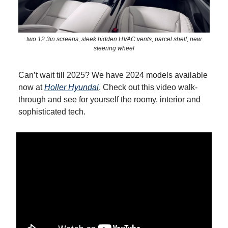
two 12.3in screens, sleek hidden HVAC vents, parcel shelf, new
steering wheel
Can’t wait till 2025? We have 2024 models available
now at
Holler Hyundai
. Check out this video walk-
through and see for yourself the roomy, interior and
sophisticated tech.