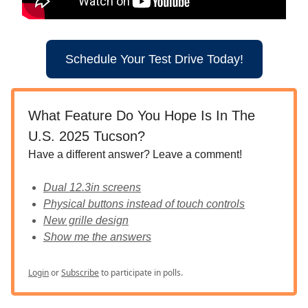
Schedule Your Test Drive Today!
What Feature Do You Hope Is In The
U.S. 2025 Tucson?
Have a different answer? Leave a comment!
Dual 12.3in screens
Physical buttons instead of touch controls
New grille design
Show me the answers
Login
or
Subscribe
to participate in polls.