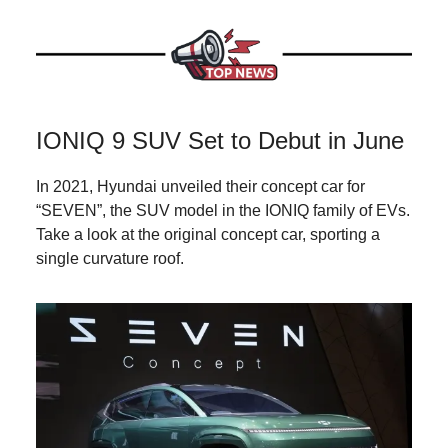
IONIQ 9 SUV Set to Debut in June
In 2021, Hyundai unveiled their concept car for
“SEVEN”, the SUV model in the IONIQ family of EVs.
Take a look at the original concept car, sporting a
single curvature roof.