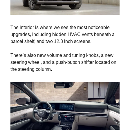
The interior is where we see the most noticeable
upgrades, including hidden HVAC vents beneath a
parcel shelf, and two 12.3 inch screens.
There’s also new volume and tuning knobs, a new
steering wheel, and a push-button shifter located on
the steering column.