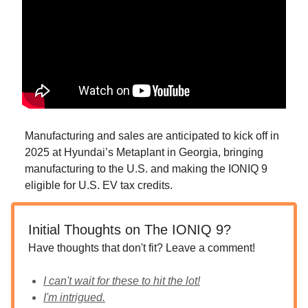
Manufacturing and sales are anticipated to kick off in
2025 at Hyundai’s Metaplant in Georgia, bringing
manufacturing to the U.S. and making the IONIQ 9
eligible for U.S. EV tax credits.
Initial Thoughts on The IONIQ 9?
Have thoughts that don't fit? Leave a comment!
I can't wait for these to hit the lot!
I'm intrigued.