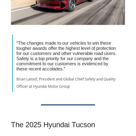
“The changes made to our vehicles to win these
tougher awards offer the highest level of protection
for our customers and other vulnerable road users.
Safety is a top priority for our company and the
commitment to our customers is evidenced by
these recent accolades.”
Brian Latouf, President and Global Chief Safety and Quality
Officer at Hyundai Motor Group
The 2025 Hyundai Tucson