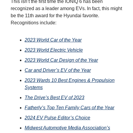
This isn’t the first time the IONIQ 6 has been
recognized as a leader among EVs. In fact, this might
be the 11th award for the Hyundai favorite.
Recognitions include:
2023 World Car of the Year
2023 World Electric Vehicle
2023 World Car Design of the Year
Car and Driver’s EV of the Year
2023 Wards 10 Best Engines & Propulsion
Systems
The Drive’s Best EV of 2023
Fatherly’s Top Ten Family Cars of the Year
2024 EV Pulse Editor’s Choice
Midwest Automotive Media Association’s