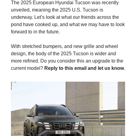
The 2025 European Hyundai Tucson was recently
unveiled, meaning the 2025 U.S. Tucson is
underway. Let’s look at what our friends across the
pond have cooked up, and what we may have to look
forward to in the future.
With stretched bumpers, and new grille and wheel
design, the body of the 2025 Tucson is wider and
more refined. Do you consider this an upgrade to the
current model?
Reply to this email and let us know
.