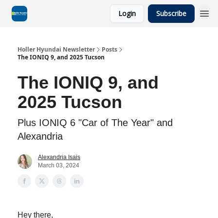
Login
Subscribe
Holler Hyundai Newsletter
Posts
The IONIQ 9, and 2025 Tucson
The IONIQ 9, and
2025 Tucson
Plus IONIQ 6 "Car of The Year" and
Alexandria
Alexandria Isais
March 03, 2024
Hey there,