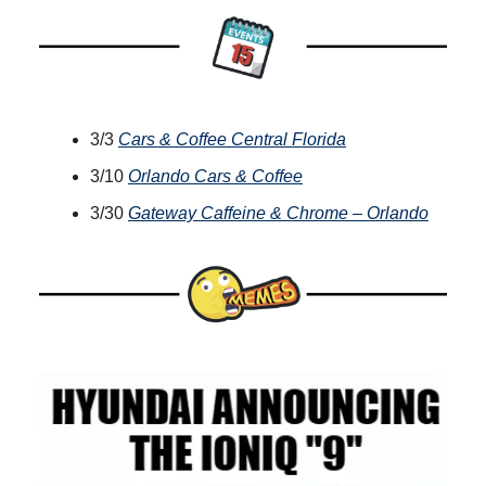
3/3
Cars & Coffee Central Florida
3/10
Orlando Cars & Coffee
3/30
Gateway Caffeine & Chrome – Orlando