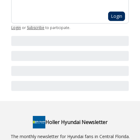
Login
Login
or
Subscribe
to participate
.
Holler Hyundai Newsletter
The monthly newsletter for Hyundai fans in Central Florida.