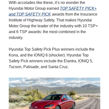
With accolades like these, it’s no wonder the
Hyundai Motor Group earned
TOP SAFETY PICK+
and TOP SAFETY PICK
awards from the Insurance
Institute of Highway Safety. That makes Hyundai
Motor Group the leader of the industry with 10 TSP+
and 6 TSP awards: the most combined in the
industry.
Hyundai Top Safety Pick Plus winners include the
Kona, and the IONIQ 6 (shocker). Hyundai Top
Safety Pick winners include the Elantra, IONIQ 5,
Tucson, Palisade, and Santa Cruz.