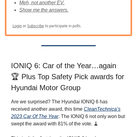
Meh, not another EV.
Show me the answers.
Login
or
Subscribe
to participate in polls.
IONIQ 6: Car of the Year…again
🏆️ Plus Top Safety Pick awards for
Hyundai Motor Group
Are we surprised? The Hyundai IONIQ 6 has
received another award, this time
CleanTechnica’s
2023 Car Of The Year
. The IONIQ 6 not only won but
swept the award with 81% of the vote. 🧹