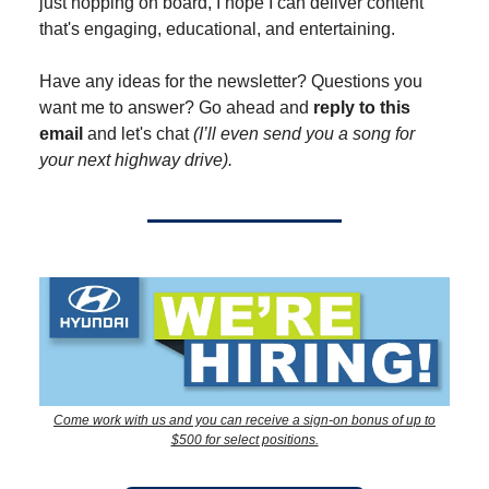
just hopping on board, I hope I can deliver content
that's engaging, educational, and entertaining.
Have any ideas for the newsletter? Questions you
want me to answer? Go ahead and
reply to this
email
and let's chat
(I’ll even send you a song for
your next highway drive).
Come work with us and you can receive a sign-on bonus of up to
$500 for select positions.