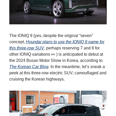
The IONIQ 9 (yes, despite the original “seven”
concept,
Hyundai plans to use the IONIQ 9 name for
this three-row SUV
, perhaps reserving 7 and 8 for
other IONIQ variations 👀 ) is anticipated to debut at
the 2024 Busan Motor Show in Korea, according to
The Korean Car Blog
. In the meantime, let’s sneak a
peek at this three-row electric SUV, camouflaged and
cruising the Korean highways.