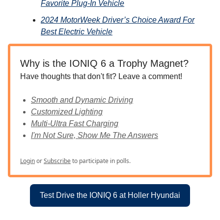
Favorite Plug-In Vehicle
2024 MotorWeek Driver’s Choice Award For
Best Electric Vehicle
Why is the IONIQ 6 a Trophy Magnet?
Have thoughts that don't fit? Leave a comment!
Smooth and Dynamic Driving
Customized Lighting
Multi-Ultra Fast Charging
I'm Not Sure, Show Me The Answers
Login
or
Subscribe
to participate in polls.
Test Drive the IONIQ 6 at Holler Hyundai