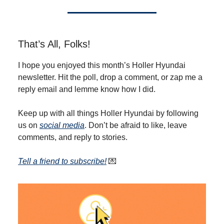
That’s All, Folks!
I hope you enjoyed this month’s Holler Hyundai
newsletter. Hit the poll, drop a comment, or zap me a
reply email and lemme know how I did.
Keep up with all things Holler Hyundai by following
us on
social media
. Don’t be afraid to like, leave
comments, and reply to stories.
T
ell a friend to subscribe
!
💌