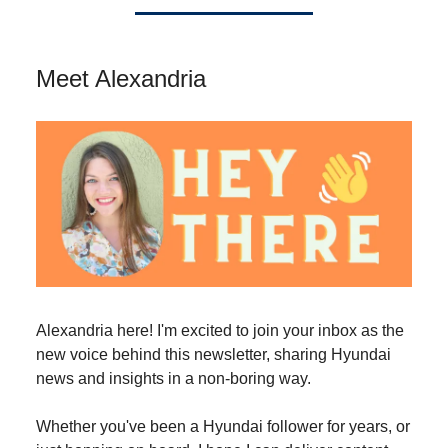
Meet Alexandria
Alexandria here! I'm excited to join your inbox as the
new voice behind this newsletter, sharing Hyundai
news and insights in a non-boring way.
Whether you've been a Hyundai follower for years, or