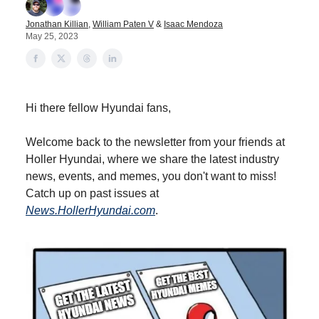
Jonathan Killian
,
William Paten V
&
Isaac Mendoza
May 25, 2023
Hi there fellow Hyundai fans,
Welcome back to the newsletter from your friends at
Holler Hyundai, where we share the latest industry
news, events, and memes, you don't want to miss!
Catch up on past issues at
News.HollerHyundai.com
.