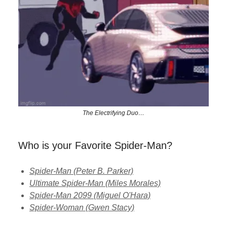
The Electrifying Duo…
Who is your Favorite Spider-Man?
Spider-Man (Peter B. Parker)
Ultimate Spider-Man (Miles Morales)
Spider-Man 2099 (Miguel O'Hara)
Spider-Woman (Gwen Stacy)