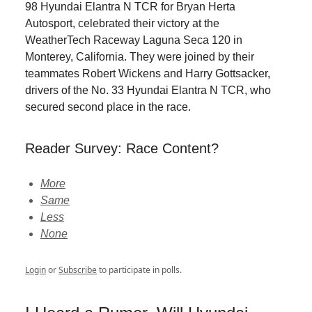
98 Hyundai Elantra N TCR for Bryan Herta
Autosport, celebrated their victory at the
WeatherTech Raceway Laguna Seca 120 in
Monterey, California. They were joined by their
teammates Robert Wickens and Harry Gottsacker,
drivers of the No. 33 Hyundai Elantra N TCR, who
secured second place in the race.
Reader Survey: Race Content?
More
Same
Less
None
Login
or
Subscribe
to participate in polls.