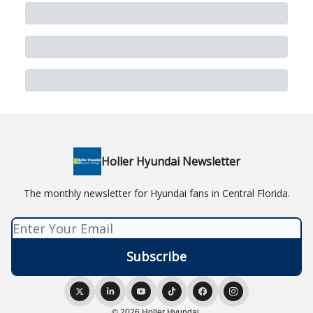
Holler Hyundai Newsletter
The monthly newsletter for Hyundai fans in Central Florida.
© 2026 Holler Hyundai.