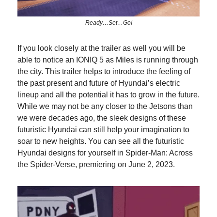
Ready…Set…Go!
If you look closely at the trailer as well you will be
able to notice an IONIQ 5 as Miles is running through
the city. This trailer helps to introduce the feeling of
the past present and future of Hyundai’s electric
lineup and all the potential it has to grow in the future.
While we may not be any closer to the Jetsons than
we were decades ago, the sleek designs of these
futuristic Hyundai can still help your imagination to
soar to new heights. You can see all the futuristic
Hyundai designs for yourself in Spider-Man: Across
the Spider-Verse, premiering on June 2, 2023.