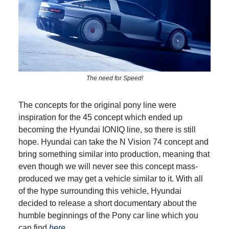
The need for Speed!
The concepts for the original pony line were
inspiration for the 45 concept which ended up
becoming the Hyundai IONIQ line, so there is still
hope. Hyundai can take the N Vision 74 concept and
bring something similar into production, meaning that
even though we will never see this concept mass-
produced we may get a vehicle similar to it. With all
of the hype surrounding this vehicle, Hyundai
decided to release a short documentary about the
humble beginnings of the Pony car line which you
can find
here
.