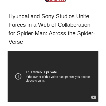
Hyundai and Sony Studios Unite
Forces in a Web of Collaboration
for Spider-Man: Across the Spider-
Verse