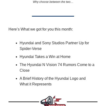
Why choose between the two…
Here’s What we got for you this month:
Hyundai and Sony Studios Partner Up for
Spider-Verse
Hyundai Takes a Win at Home
The Hyundai N Vision 74 Rumors Come to a
Close
A Brief History of the Hyundai Logo and
What it Represents