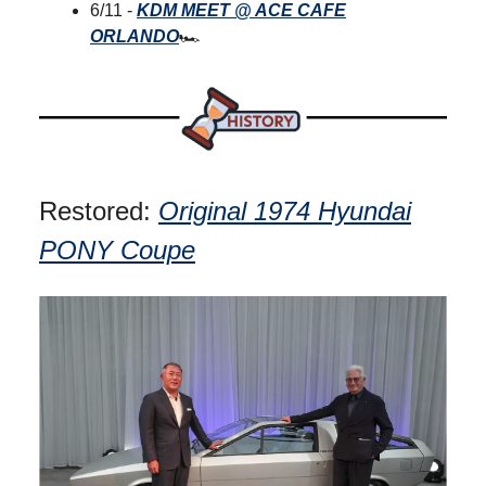
6/11 -
KDM MEET @ ACE CAFE
ORLANDO
🏎
Restored:
Original 1974 Hyundai
PONY Coupe