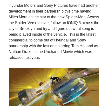
Hyundai Motors and Sony Pictures have had another
development in their partnership this time having
Miles Morales the star of the new Spider-Man: Across
the Spider-Verse movie, follow an IONIQ 6 across the
city of Brooklyn and try and figure out what song is
being played inside of the vehicle. This is the latest
commercial to come out of Hyundai and Sony
partnership with the last one starring Tom Holland as
Nathan Drake in the Uncharted Movie which was
released last year.