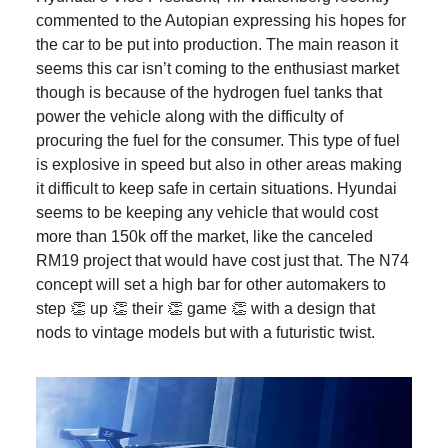
commented to the Autopian expressing his hopes for
the car to be put into production. The main reason it
seems this car isn’t coming to the enthusiast market
though is because of the hydrogen fuel tanks that
power the vehicle along with the difficulty of
procuring the fuel for the consumer. This type of fuel
is explosive in speed but also in other areas making
it difficult to keep safe in certain situations. Hyundai
seems to be keeping any vehicle that would cost
more than 150k off the market, like the canceled
RM19 project that would have cost just that. The N74
concept will set a high bar for other automakers to
step 👏 up 👏 their 👏 game 👏 with a design that
nods to vintage models but with a futuristic twist.