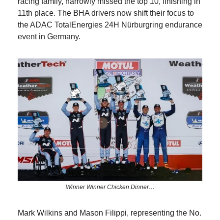
racing family, narrowly missed the top 10, finishing in
11th place. The BHA drivers now shift their focus to
the ADAC TotalEnergies 24H Nürburgring endurance
event in Germany.
Winner Winner Chicken Dinner…
Mark Wilkins and Mason Filippi, representing the No.