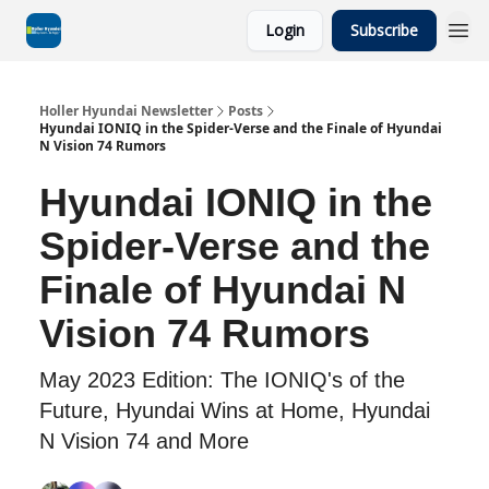
Login
Subscribe
Holler Hyundai Newsletter
Posts
Hyundai IONIQ in the Spider-Verse and the Finale of Hyundai
N Vision 74 Rumors
Hyundai IONIQ in the
Spider-Verse and the
Finale of Hyundai N
Vision 74 Rumors
May 2023 Edition: The IONIQ's of the
Future, Hyundai Wins at Home, Hyundai
N Vision 74 and More