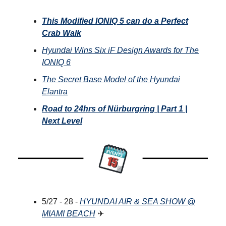
This Modified IONIQ 5 can do a Perfect
Crab Walk
Hyundai Wins Six iF Design Awards for The
IONIQ 6
The Secret Base Model of the Hyundai
Elantra
Road to 24hrs of Nürburgring | Part 1 |
Next Level
5/27 - 28 -
HYUNDAI AIR & SEA SHOW @
MIAMI BEACH
✈