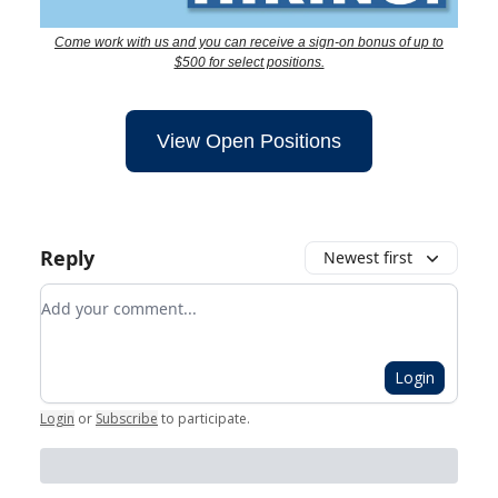
Come work with us and you can receive a sign-on bonus of up to
$500 for select positions.
View Open Positions
Reply
Newest first
Add your comment
Login
Login
or
Subscribe
to participate
.