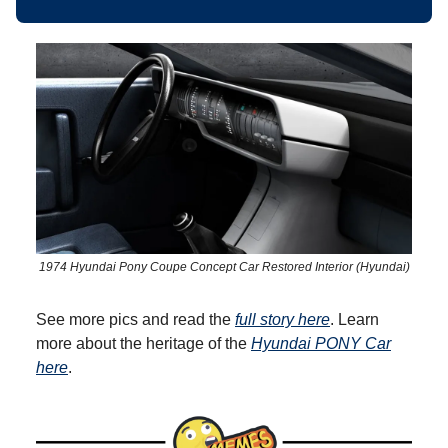
1974 Hyundai Pony Coupe Concept Car Restored Interior (Hyundai)
See more pics and read the
full story here
. Learn
more about the heritage of the
Hyundai PONY Car
here
.