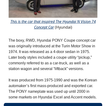
This is the car that inspired The Hyundai N Vision 74
Concept Car
(Hyundai)
The boxy, RWD, Hyundai PONY Coupe concept car
was originally introduced at the Turin Motor Show in
1974. It was released as a 4-door sedan in 1975.
Later body styles included a coupe utility “pickup,”
commonly referred to as a car-truck, as well as a
station wagon and several “liftback” versions.
It was produced from 1975-1990 and was the Korean
automaker’s first mass-produced and exported car.
The PONY nameplate was used up until 2000 in
some markets on Hyundai Excel and Accent models.