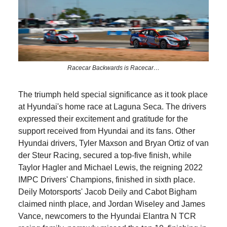
Racecar Backwards is Racecar…
The triumph held special significance as it took place
at Hyundai's home race at Laguna Seca. The drivers
expressed their excitement and gratitude for the
support received from Hyundai and its fans. Other
Hyundai drivers, Tyler Maxson and Bryan Ortiz of van
der Steur Racing, secured a top-five finish, while
Taylor Hagler and Michael Lewis, the reigning 2022
IMPC Drivers' Champions, finished in sixth place.
Deily Motorsports' Jacob Deily and Cabot Bigham
claimed ninth place, and Jordan Wiseley and James
Vance, newcomers to the Hyundai Elantra N TCR