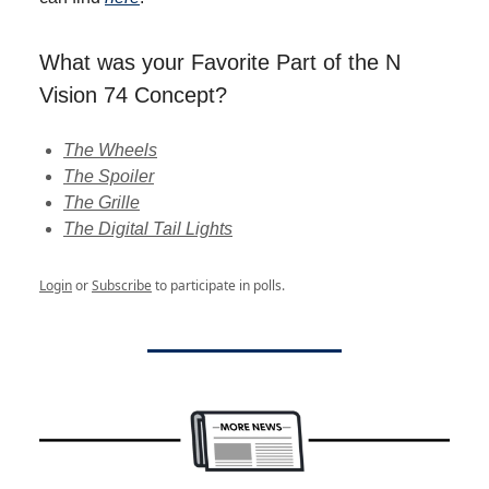
What was your Favorite Part of the N
Vision 74 Concept?
The Wheels
The Spoiler
The Grille
The Digital Tail Lights
Login
or
Subscribe
to participate in polls.