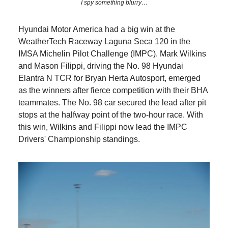
I spy something blurry…
Hyundai Motor America had a big win at the
WeatherTech Raceway Laguna Seca 120 in the
IMSA Michelin Pilot Challenge (IMPC). Mark Wilkins
and Mason Filippi, driving the No. 98 Hyundai
Elantra N TCR for Bryan Herta Autosport, emerged
as the winners after fierce competition with their BHA
teammates. The No. 98 car secured the lead after pit
stops at the halfway point of the two-hour race. With
this win, Wilkins and Filippi now lead the IMPC
Drivers' Championship standings.