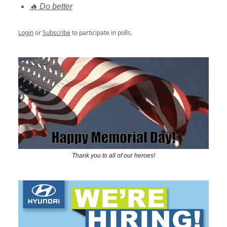
🔥 Do better
Login
or
Subscribe
to participate in polls.
Thank you to all of our heroes!