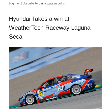
Login
or
Subscribe
to participate in polls.
Hyundai Takes a win at
WeatherTech Raceway Laguna
Seca