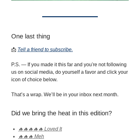
One last thing
📩
Tell a friend to subscribe.
P.S. — If you made it this far and you're not following
us on social media, do yourself a favor and click your
icon of choice below.
That’s a wrap. We’ll be in your inbox next month.
Did we bring the heat in this edition?
🔥🔥🔥🔥🔥 Loved It
🔥🔥🔥 Meh