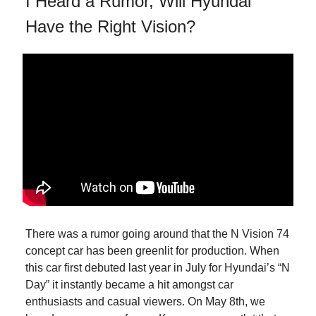
I Heard a Rumor, Will Hyundai
Have the Right Vision?
There was a rumor going around that the N Vision 74
concept car has been greenlit for production. When
this car first debuted last year in July for Hyundai’s “N
Day” it instantly became a hit amongst car
enthusiasts and casual viewers. On May 8th, we