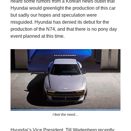
heard some rumors from a Korean news outlet that
Hyundai would greenlight the production of this car
but sadly our hopes and speculation were
misguided. Hyundai has denied its debut for the
production of the N74, and that there is no pony day
event planned at this time.
I feel the need…
Hyundai’s Vice President, Till Wartenberg recently