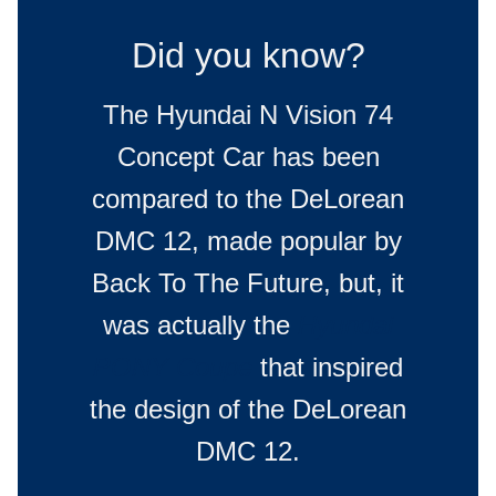
Did you know?
The Hyundai N Vision 74
Concept Car has been
compared to the DeLorean
DMC 12, made popular by
Back To The Future, but, it
was actually the
Hyundai
PONY Coupe
that inspired
the design of the DeLorean
DMC 12.