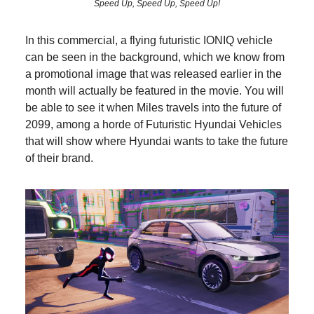
Speed Up, Speed Up, Speed Up!
In this commercial, a flying futuristic IONIQ vehicle
can be seen in the background, which we know from
a promotional image that was released earlier in the
month will actually be featured in the movie. You will
be able to see it when Miles travels into the future of
2099, among a horde of Futuristic Hyundai Vehicles
that will show where Hyundai wants to take the future
of their brand.